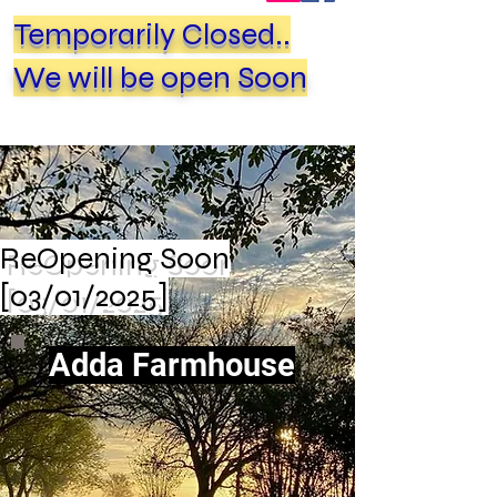
Temporarily Closed..
We will be open Soon
ReOpening Soon
[03/01/2025]
Adda Farmhouse