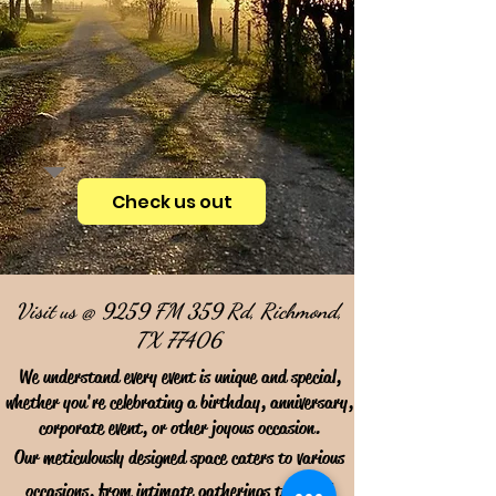
Check us out
Visit us @ 9259 FM 359 Rd, Richmond,
TX 77406
We understand every event is unique and special,
whether you're celebrating a birthday, anniversary,
corporate event, or other joyous occasion.
Our meticulously designed space caters to various
occasions, from intimate gatherings to grand