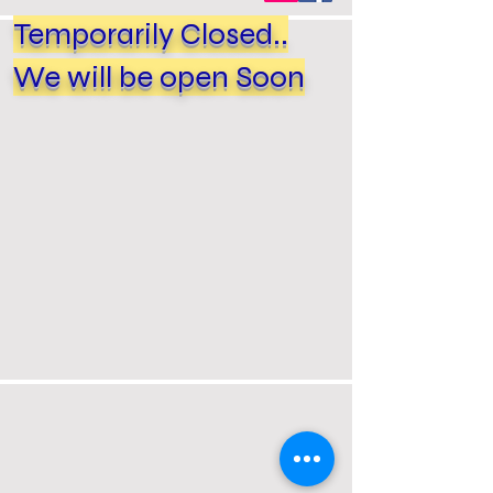
Temporarily Closed..
We will be open Soon