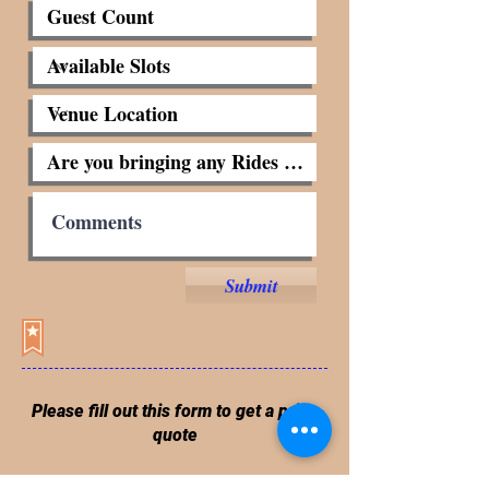
Submit
Please fill out this form to get a price
quote