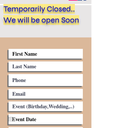
Temporarily Closed..
We will be open Soon